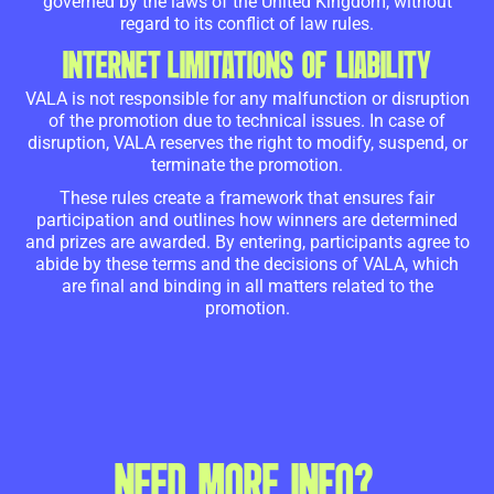
governed by the laws of the United Kingdom, without
regard to its conflict of law rules.
INTERNET LIMITATIONS OF LIABILITY
VALA is not responsible for any malfunction or disruption
of the promotion due to technical issues. In case of
disruption, VALA reserves the right to modify, suspend, or
terminate the promotion.
These rules create a framework that ensures fair
participation and outlines how winners are determined
and prizes are awarded. By entering, participants agree to
abide by these terms and the decisions of VALA, which
are final and binding in all matters related to the
promotion.
NEED MORE INFO?