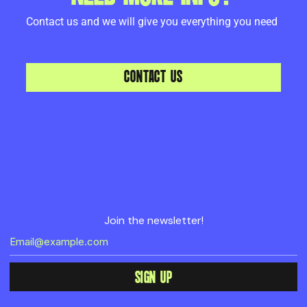
Contact us and we will give you everything you need
CONTACT US
Join the newsletter!