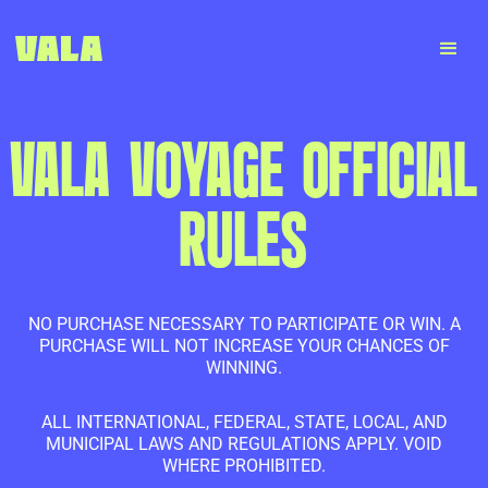
VALA VOYAGE OFFICIAL
RULES
NO PURCHASE NECESSARY TO PARTICIPATE OR WIN. A
PURCHASE WILL NOT INCREASE YOUR CHANCES OF
WINNING.
ALL INTERNATIONAL, FEDERAL, STATE, LOCAL, AND
MUNICIPAL LAWS AND REGULATIONS APPLY. VOID
WHERE PROHIBITED.