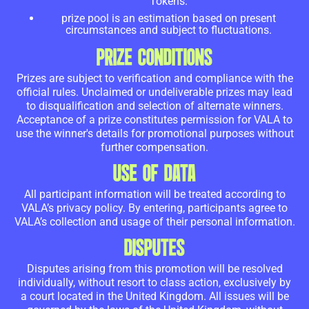
Tokens.
prize pool is an estimation based on present
circumstances and subject to fluctuations.
PRIZE CONDITIONS
Prizes are subject to verification and compliance with the
official rules. Unclaimed or undeliverable prizes may lead
to disqualification and selection of alternate winners.
Acceptance of a prize constitutes permission for VALA to
use the winner's details for promotional purposes without
further compensation.
USE OF DATA
All participant information will be treated according to
VALA’s privacy policy. By entering, participants agree to
VALA’s collection and usage of their personal information.
DISPUTES
Disputes arising from this promotion will be resolved
individually, without resort to class action, exclusively by
a court located in the United Kingdom. All issues will be