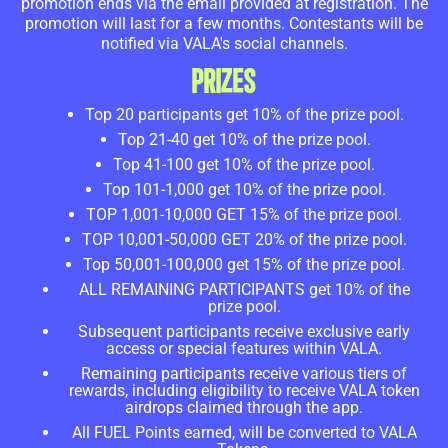
promotion ends via the email provided at registration. The
promotion will last for a few months. Contestants will be
notified via VALA's social channels.
PRIZES
Top 20 participants get 10% of the prize pool.
Top 21-40 get 10% of the prize pool.
Top 41-100 get 10% of the prize pool.
Top 101-1,000 get 10% of the prize pool.
TOP 1,001-10,000 GET 15% of the prize pool.
TOP 10,001-50,000 GET 20% of the prize pool.
Top 50,001-100,000 get 15% of the prize pool.
ALL REMAINING PARTICIPANTS get 10% of the
prize pool.
Subsequent participants receive exclusive early
access or special features within VALA.
Remaining participants receive various tiers of
rewards, including eligibility to receive VALA token
airdrops claimed through the app.
All FUEL Points earned, will be converted to VALA