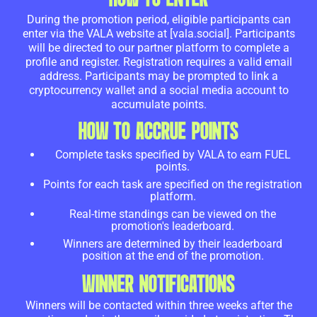
During the promotion period, eligible participants can
enter via the VALA website at [vala.social]. Participants
will be directed to our partner platform to complete a
profile and register. Registration requires a valid email
address. Participants may be prompted to link a
cryptocurrency wallet and a social media account to
accumulate points.
HOW TO ACCRUE POINTS
Complete tasks specified by VALA to earn FUEL
points.
Points for each task are specified on the registration
platform.
Real-time standings can be viewed on the
promotion's leaderboard.
Winners are determined by their leaderboard
position at the end of the promotion.
WINNER NOTIFICATIONS
Winners will be contacted within three weeks after the