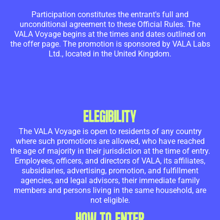
Participation constitutes the entrant's full and
unconditional agreement to these Official Rules. The
VALA Voyage begins at the times and dates outlined on
the offer page. The promotion is sponsored by VALA Labs
Ltd., located in the United Kingdom.
ELEGIBILITY
The VALA Voyage is open to residents of any country
where such promotions are allowed, who have reached
the age of majority in their jurisdiction at the time of entry.
Employees, officers, and directors of VALA, its affiliates,
subsidiaries, advertising, promotion, and fulfillment
agencies, and legal advisors, their immediate family
members and persons living in the same household, are
not eligible.
HOW TO ENTER