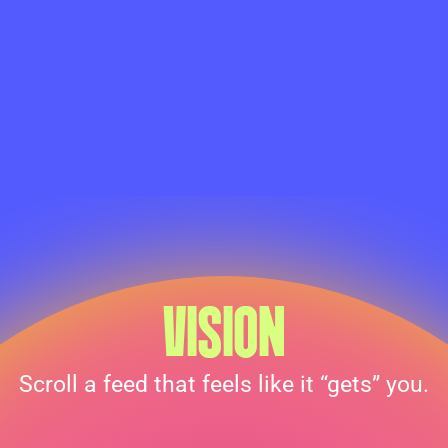
VISION
Scroll a feed that feels like it “gets” you.